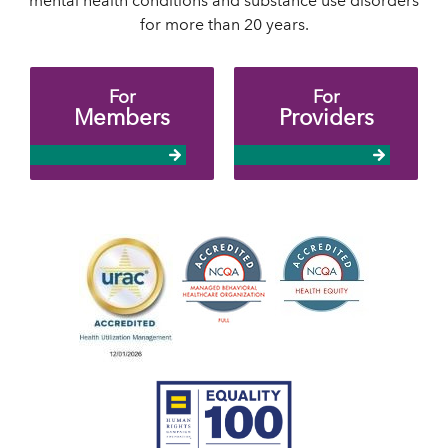
mental health conditions and substance use disorders
for more than 20 years.
For
For
Members
Providers