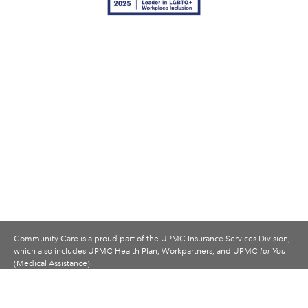
Community Care is a proud part of the UPMC Insurance Services Division,
which also includes UPMC Health Plan, Workpartners, and UPMC
for You
(Medical Assistance).
© 2007–26 Community Care Behavioral Health Organization. All rights
reserved.