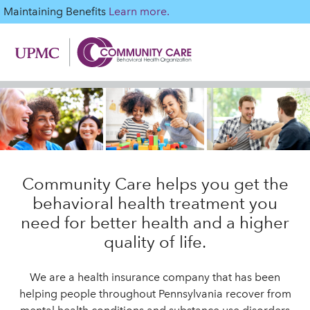
Maintaining Benefits
Learn more.
Community Care helps you get the
behavioral health treatment you
need for better health and a higher
quality of life.
We are a health insurance company that has been
helping people throughout Pennsylvania recover from