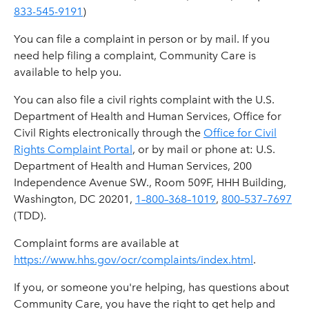
833-545-9191
)
You can file a complaint in person or by mail. If you
need help filing a complaint, Community Care is
available to help you.
You can also file a civil rights complaint with the U.S.
Department of Health and Human Services, Office for
Civil Rights electronically through the
Office for Civil
Rights Complaint Portal
, or by mail or phone at: U.S.
Department of Health and Human Services, 200
Independence Avenue SW., Room 509F, HHH Building,
Washington, DC 20201,
1–800–368–1019
,
800–537–7697
(TDD).
Complaint forms are available at
https://www.hhs.gov/ocr/complaints/index.html
.
If you, or someone you're helping, has questions about
Community Care, you have the right to get help and