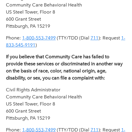
Community Care Behavioral Health
US Steel Tower, Floor 8
600 Grant Street
Pittsburgh, PA 15219
Phone:
1-800-553-7499
(
TTY/TDD (Dial
711
): Request
1-
833-545-9191
)
If you believe that Community Care has failed to
provide these services or discriminated in another way
on the basis of race, color, national origin, age,
disability, or sex, you can file a complaint with:
Civil Rights Administrator
Community Care Behavioral Health
US Steel Tower, Floor 8
600 Grant Street
Pittsburgh, PA 15219
Phone:
1-800-553-7499
(TTY/TDD (Dial
711
): Request
1-