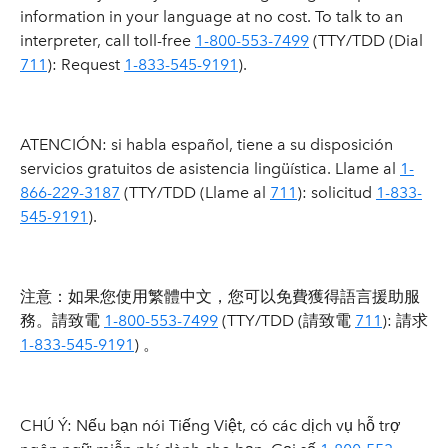
information in your language at no cost. To talk to an
interpreter, call toll-free
1-800-553-7499
(TTY/TDD (Dial
711
): Request
1-833-545-9191
).
ATENCIÓN: si habla español, tiene a su disposición
servicios gratuitos de asistencia lingüística. Llame al
1-
866-229-3187
(TTY/TDD (Llame al
711
): solicitud
1-833-
545-9191
).
注意：如果您使用繁體中文，您可以免費獲得語言援助服
務。請致電
1-800-553-7499
(TTY/TDD (請致電
711
): 請求
1-833-545-9191
) 。
CHÚ Ý: Nếu bạn nói Tiếng Việt, có các dịch vụ hỗ trợ