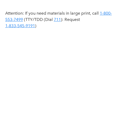
Attention: If you need materials in large print, call
1-800-
553-7499
(TTY/TDD (Dial
711
): Request
1-833-545-9191
)