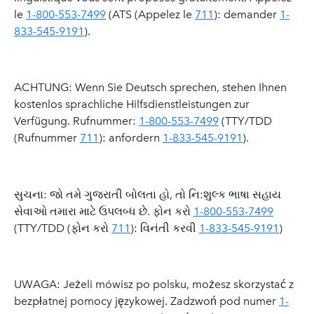
le
1-800-553-7499
(ATS (Appelez le
711
): demander
1-
833-545-9191
).
ACHTUNG: Wenn Sie Deutsch sprechen, stehen Ihnen
kostenlos sprachliche Hilfsdienstleistungen zur
Verfügung. Rufnummer:
1-800-553-7499
(TTY/TDD
(Rufnummer
711
): anfordern
1-833-545-9191
).
સુચના: જો તમે ગુજરાતી બોલતા હો, તો નિ:શુલ્ક ભાષા સહાય
સેવાઓ તમારા માટે ઉપલબ્ધ છે. ફોન કરો
1-800-553-7499
(TTY/TDD (ફોન કરો
711
): વિનંતી કરવી
1-833-545-9191
)
UWAGA: Jeżeli mówisz po polsku, możesz skorzystać z
bezpłatnej pomocy językowej. Zadzwoń pod numer
1-