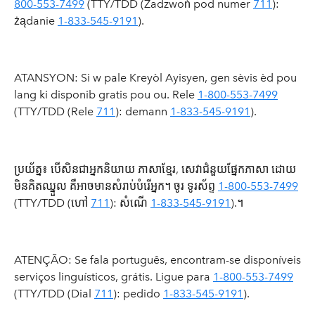
800-553-7499
(TTY/TDD (Zadzwoń pod numer
711
):
żądanie
1-833-545-9191
).
ATANSYON: Si w pale Kreyòl Ayisyen, gen sèvis èd pou
lang ki disponib gratis pou ou. Rele
1-800-553-7499
(TTY/TDD (Rele
711
): demann
1-833-545-9191
).
ប្រយ័ត្ន៖ បើសិនជាអ្នកនិយាយ ភាសាខ្មែរ, សេវាជំនួយផ្នែកភាសា ដោយ
មិនគិតឈ្នួល គឺអាចមានសំរាប់បំរើអ្នក។ ចូរ ទូរស័ព្ទ
1-800-553-7499
(TTY/TDD (ហៅ
711
): សំណើ
1-833-545-9191
).។
ATENÇÃO: Se fala português, encontram-se disponíveis
serviços linguísticos, grátis. Ligue para
1-800-553-7499
(TTY/TDD (Dial
711
): pedido
1-833-545-9191
).