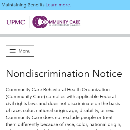
Maintaining Benefits
Learn more.
Menu
Nondiscrimination Notice
Community Care Behavioral Health Organization
(Community Care) complies with applicable Federal
civil rights laws and does not discriminate on the basis
of race, color, national origin, age, disability, or sex.
Community Care does not exclude people or treat
them differently because of race, color, national origin,