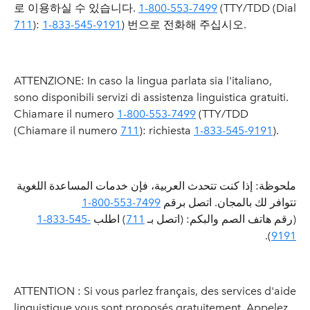
로 이용하실 수 있습니다.
1-800-553-7499
(TTY/TDD (Dial
711
):
1-833-545-9191
) 번으로 전화해 주십시오.
ATTENZIONE: In caso la lingua parlata sia l'italiano,
sono disponibili servizi di assistenza linguistica gratuiti.
Chiamare il numero
1-800-553-7499
(TTY/TDD
(Chiamare il numero
711
): richiesta
1-833-545-9191
).
ملحوظة: إذا كنت تتحدث العربية، فإن خدمات المساعدة اللغوية
1-800-553-7499
تتوافر لك بالمجان. اتصل برقم
1-833-545-
) اطلب
711
(رقم هاتف الصم والبكم: (اتصل بـ
).
9191
ATTENTION : Si vous parlez français, des services d'aide
linguistique vous sont proposés gratuitement. Appelez