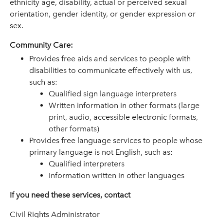
ethnicity age, disability, actual or perceived sexual
orientation, gender identity, or gender expression or
sex.
Community Care:
Provides free aids and services to people with
disabilities to communicate effectively with us,
such as:
Qualified sign language interpreters
Written information in other formats (large
print, audio, accessible electronic formats,
other formats)
Provides free language services to people whose
primary language is not English, such as:
Qualified interpreters
Information written in other languages
If you need these services, contact
Civil Rights Administrator