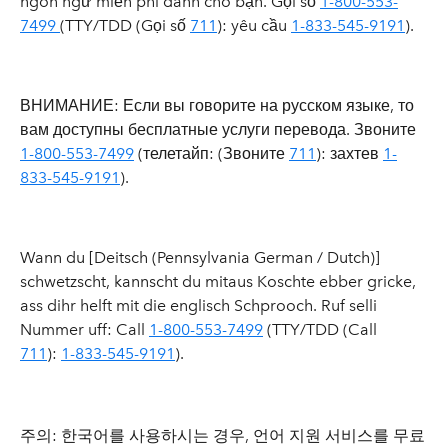
ngôn ngữ miễn phí dành cho bạn. Gọi số
1-800-553-
7499
(TTY/TDD (Gọi số
711
): yêu cầu
1-833-545-9191
).
ВНИМАНИЕ: Если вы говорите на русском языке, то
вам доступны бесплатные услуги перевода. Звоните
1-800-553-7499
(телетайп: (
Звоните
711
): захтев
1-
833-545-9191
).
Wann du [Deitsch (Pennsylvania German / Dutch)]
schwetzscht, kannscht du mitaus Koschte ebber gricke,
ass dihr helft mit die englisch Schprooch. Ruf selli
Nummer uff: Call
1-800-553-7499
(TTY/TDD (Call
711
):
1-833-545-9191
).
주의: 한국어를 사용하시는 경우, 언어 지원 서비스를 무료