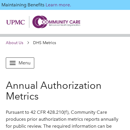
Maintaining Benefits
Learn more.
About Us
DHS Metrics
Menu
Annual Authorization
Metrics
Pursuant to 42 CFR 428.210(f), Community Care
produces prior authorization metrics reports annually
for public review. The required information can be