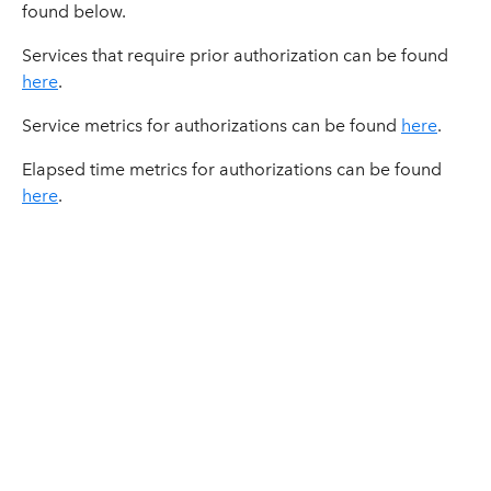
found below.
Services that require prior authorization can be found
here
.
Service metrics for authorizations can be found
here
.
Elapsed time metrics for authorizations can be found
here
.